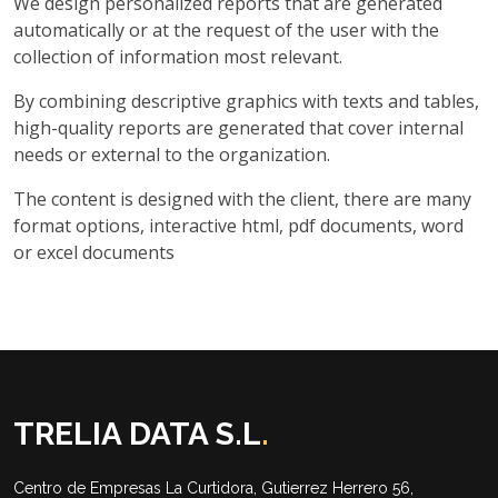
We design personalized reports that are generated
automatically or at the request of the user with the
collection of information most relevant.
By combining descriptive graphics with texts and tables,
high-quality reports are generated that cover internal
needs or external to the organization.
The content is designed with the client, there are many
format options, interactive html, pdf documents, word
or excel documents
TRELIA DATA S.L
.
Centro de Empresas La Curtidora, Gutierrez Herrero 56,