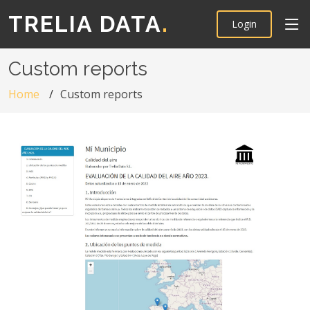
TRELIA DATA
.
Login
Custom reports
Home
Custom reports