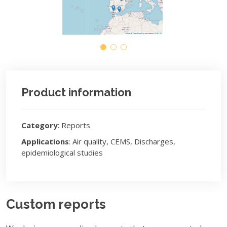
Product information
Category
: Reports
Applications
: Air quality, CEMS, Discharges,
epidemiological studies
Custom reports