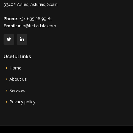
33402 Aviles, Asturias, Spain
Phone:
+34 635 26 99 81
Email:
info@treliadata.com
Useful links
Home
About us
Services
Privacy policy